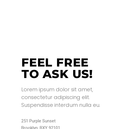
FEEL FREE
TO ASK US!
Lorem ipsum dolor sit amet,
consectetur adipiscing elit.
Suspendisse interdum nulla eu.
251 Purple Sunset
Brooklyn, BXY 92101