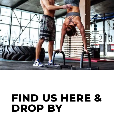
WORKOUT
FIND US HERE &
DROP BY