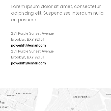
Lorem ipsum dolor sit amet, consectetur
adipiscing elit. Suspendisse interdum nulla
eu posuere.
251 Purple Sunset Avenue
Brooklyn, BXY 92101
powerlift@email.com
251 Purple Sunset Avenue
Brooklyn, BXY 92101
powerlift@email.com