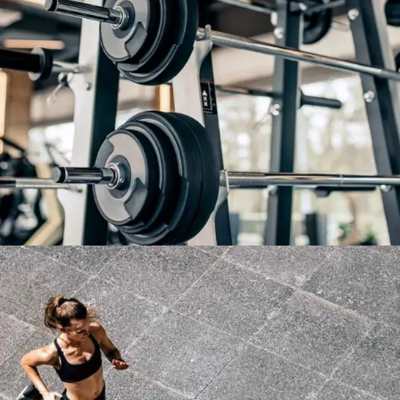
WORK HARD