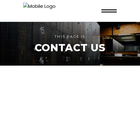
THIS PAGE IS
CONTACT US