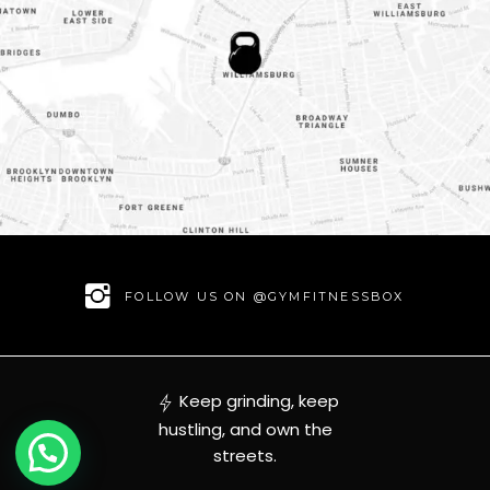
FOLLOW US ON @GYMFITNESSBOX
Keep grinding, keep
hustling, and own the
streets.