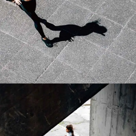
MOTIVATION