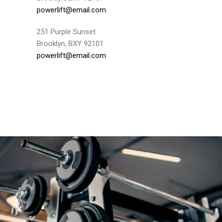
powerlift@email.com
251 Purple Sunset
Brooklyn, BXY 92101
powerlift@email.com