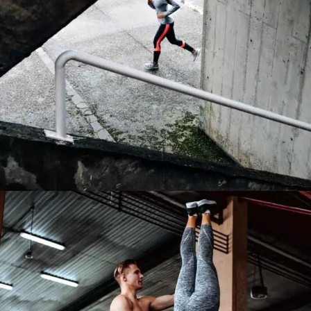
TRAINING TIPS