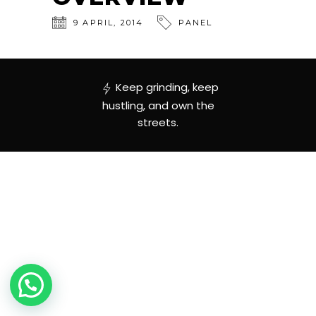
9
APRIL
,
2014
PANEL
Keep grinding, keep
hustling, and own the
streets.