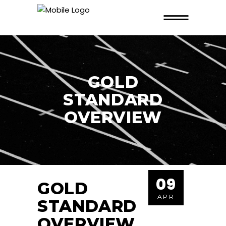
GOLD
STANDARD
OVERVIEW
09
GOLD
APR
STANDARD
OVERVIEW