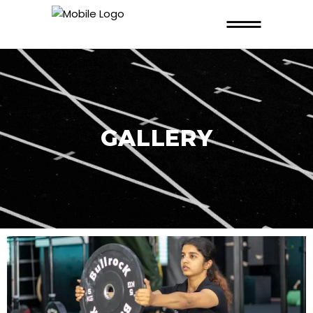
GALLERY