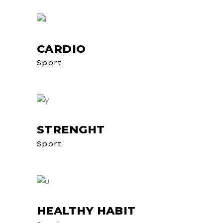
CARDIO
Sport
STRENGHT
Sport
HEALTHY HABIT