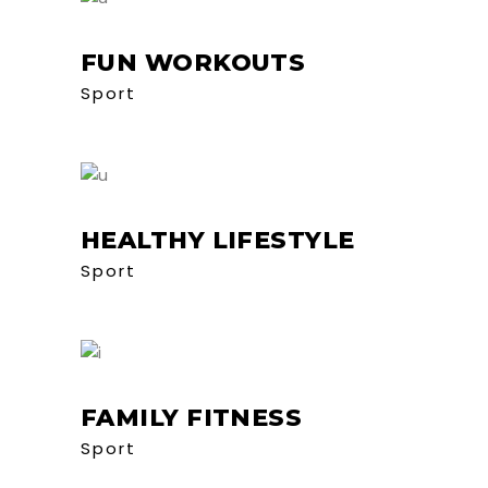
FUN WORKOUTS
Sport
HEALTHY LIFESTYLE
Sport
FAMILY FITNESS
Sport