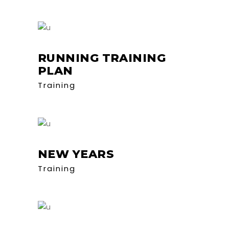
RUNNING TRAINING
PLAN
Training
NEW YEARS
Training