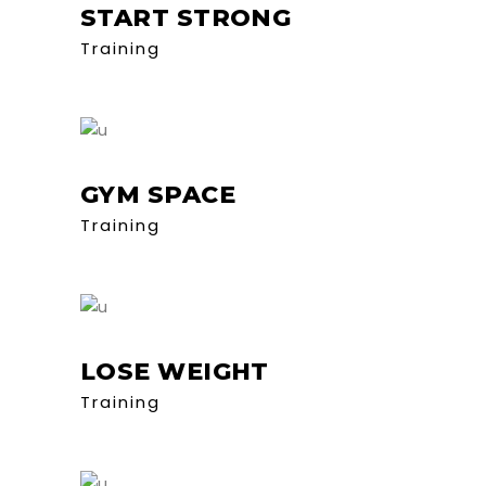
START STRONG
Training
GYM SPACE
Training
LOSE WEIGHT
Training