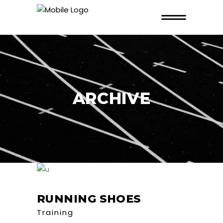
ARCHIVE
RUNNING SHOES
Training