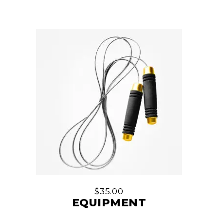
$
35.00
EQUIPMENT