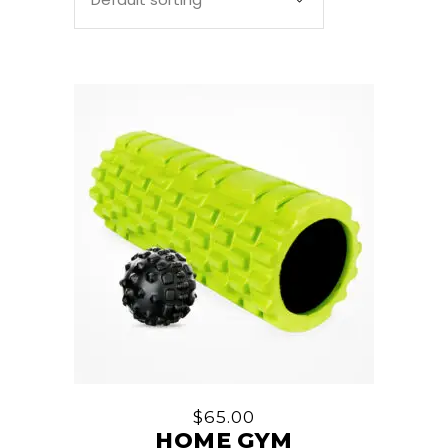
$
65.00
HOME GYM