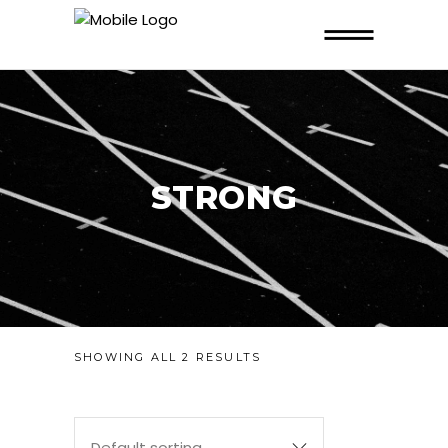
STRONG
SHOWING ALL 2 RESULTS
Default sorting