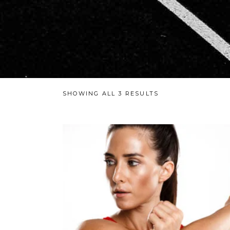
SHOWING ALL 3 RESULTS