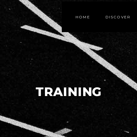
HOME
DISCOVER
TRAINING