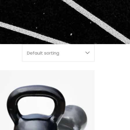
Default sorting