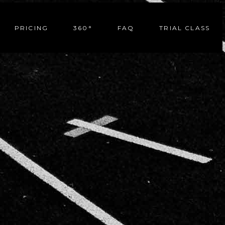
PRICING
360°
FAQ
TRIAL CLASS