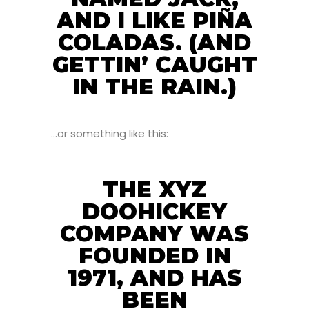
AND I LIKE PIÑA
COLADAS. (AND
GETTIN’ CAUGHT
IN THE RAIN.)
…or something like this:
THE XYZ
DOOHICKEY
COMPANY WAS
FOUNDED IN
1971, AND HAS
BEEN