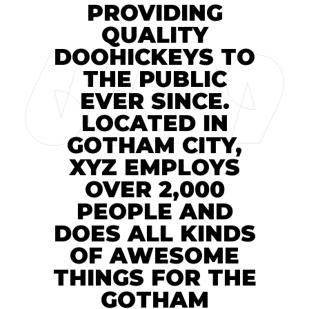
PROVIDING
QUALITY
DOOHICKEYS TO
THE PUBLIC
EVER SINCE.
LOCATED IN
GOTHAM CITY,
XYZ EMPLOYS
OVER 2,000
PEOPLE AND
DOES ALL KINDS
OF AWESOME
THINGS FOR THE
GOTHAM