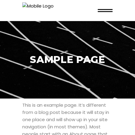
SAMPLE PAGE
This is an example page. It’s different
from a blog post because it will stay in
one place and will show up in your site
navigation (in most themes). Most
people start with an About page that