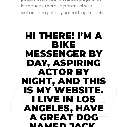
introduces them to potential site
visitors. It might say something like this:
HI THERE! I’M A
BIKE
MESSENGER BY
DAY, ASPIRING
ACTOR BY
NIGHT, AND THIS
IS MY WEBSITE.
I LIVE IN LOS
ANGELES, HAVE
A GREAT DOG
NAMED JACK,