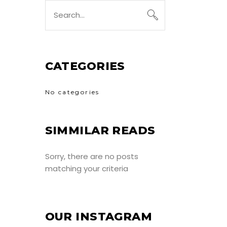
Search
for:
CATEGORIES
No categories
SIMMILAR READS
Sorry, there are no posts
matching your criteria
OUR INSTAGRAM