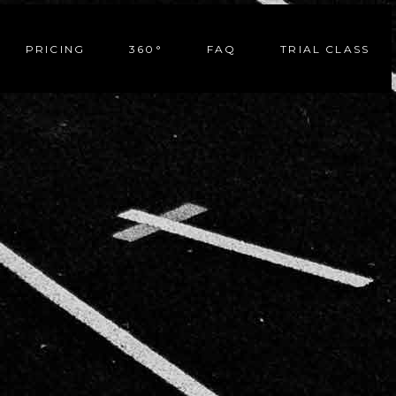
PRICING
360°
FAQ
TRIAL CLASS