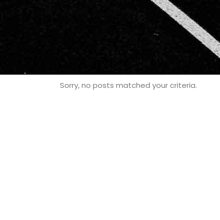
Sorry, no posts matched your criteria.