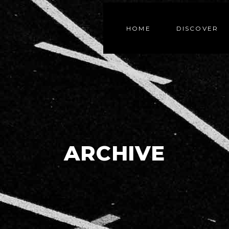
HOME
DISCOVER
ARCHIVE