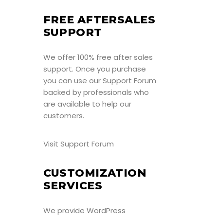
FREE AFTERSALES
SUPPORT
We offer 100% free after sales
support. Once you purchase
you can use our
Support Forum
backed by professionals who
are available to help our
customers.
Visit Support Forum
CUSTOMIZATION
SERVICES
We provide WordPress