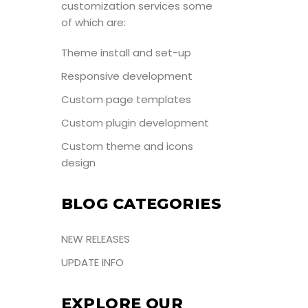
customization services some
of which are:
Theme install and set-up
Responsive development
Custom page templates
Custom plugin development
Custom theme and icons
design
BLOG CATEGORIES
NEW RELEASES
UPDATE INFO
EXPLORE OUR