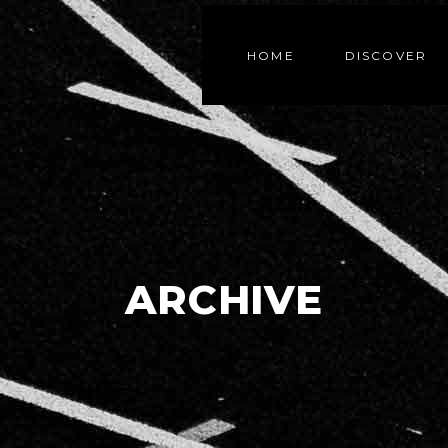
HOME
DISCOVER
ARCHIVE