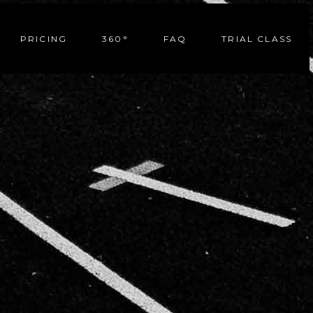
PRICING
360°
FAQ
TRIAL CLASS