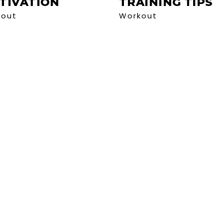
TIVATION
TRAINING TIPS
kout
Workout