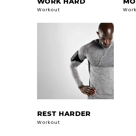
WORK HARD
MO
Workout
Wor
REST HARDER
Workout