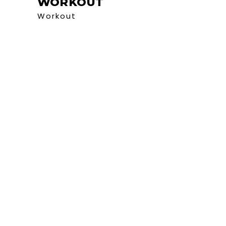
WORKOUT
Workout