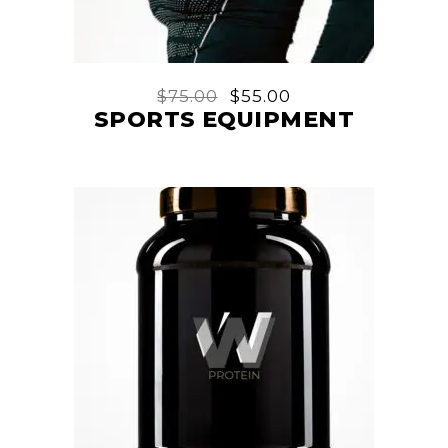
$
75.00
$
55.00
SPORTS EQUIPMENT