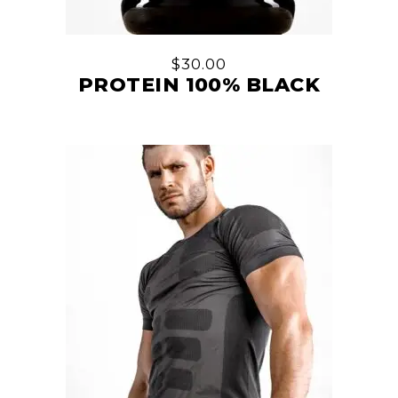
$
30.00
PROTEIN 100% BLACK