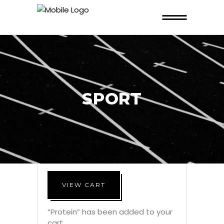
SPORT
VIEW CART
“Protein” has been added to your
cart.