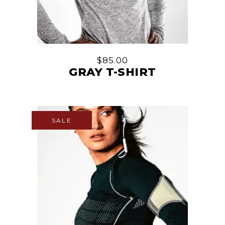
$
85.00
GRAY T-SHIRT
SALE