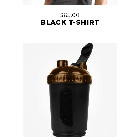
$
65.00
BLACK T-SHIRT