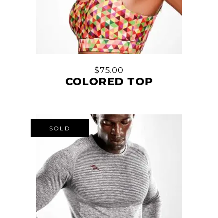
$
75.00
COLORED TOP
SOLD