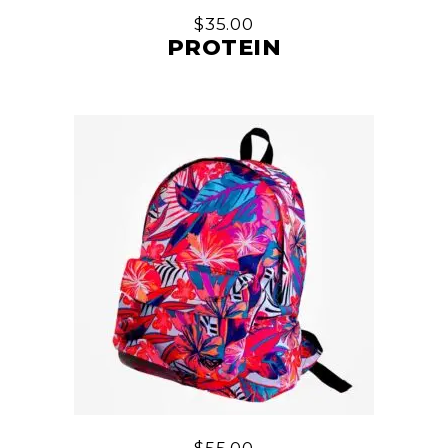
$
35.00
PROTEIN
$
55.00