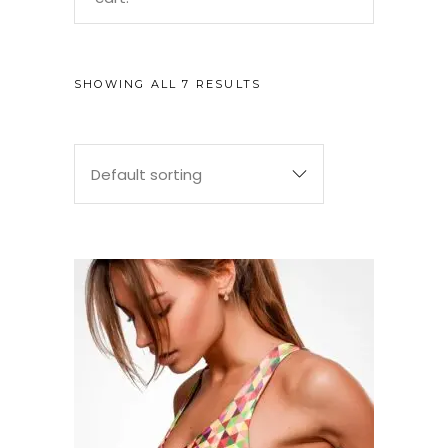
SHOWING ALL 7 RESULTS
Default sorting